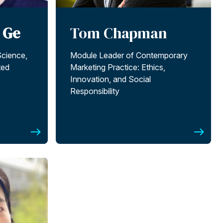
 Ge
Tom Chapman
Science,
Module Leader of Contemporary
ted
Marketing Practice: Ethics,
Innovation, and Social
Responsibility