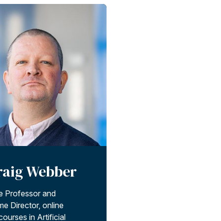
raig Webber
e Professor and
e Director, online
ourses in Artificial