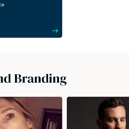
nce
nd Branding