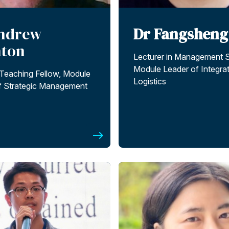
ndrew
Dr Fangsheng
nton
Lecturer in Management 
Module Leader of Integra
 Teaching Fellow, Module
Logistics
f Strategic Management