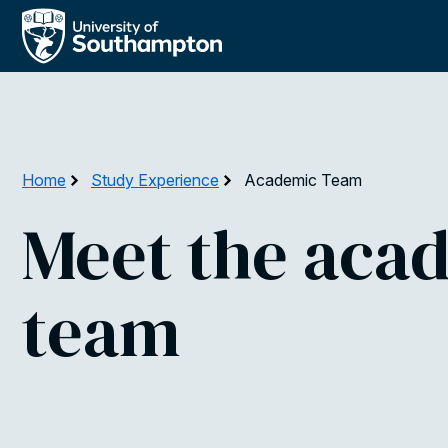
Skip
to
main
content
Home
Study Experience
Academic Team
Meet the aca
team