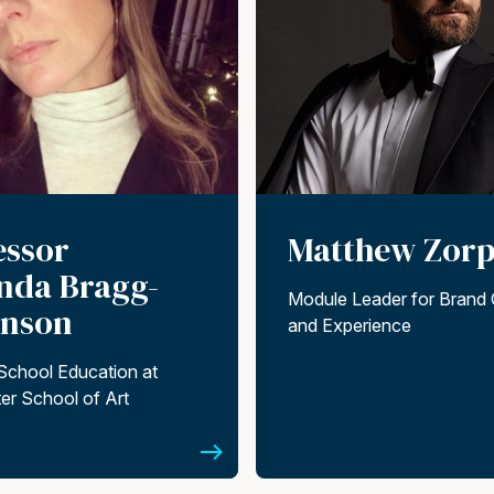
essor
Matthew Zorp
da Bragg-
Module Leader for Brand 
inson
and Experience
School Education at
er School of Art