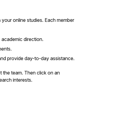
n your online studies. Each member
 academic direction.
ments.
and provide day-to-day assistance.
t the team. Then click on an
earch interests.