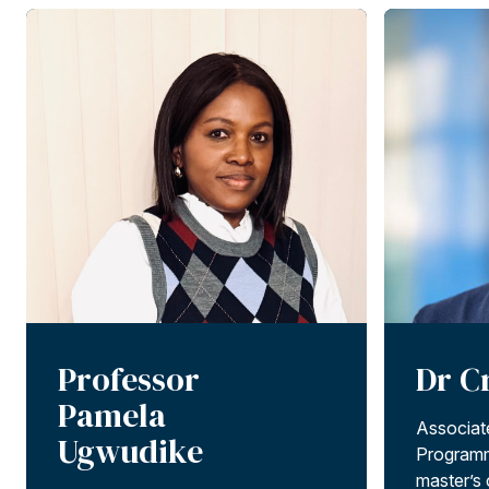
Professor
Dr C
Pamela
Associat
Ugwudike
Programm
master’s c