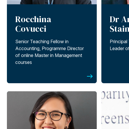
Rocchina
Dr A
Covucci
Stai
Senior Teaching Fellow in
Principal
Accounting, Programme Director
Leader o
of online Master in Management
courses