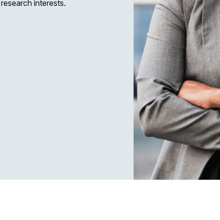
research interests.