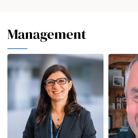
Management