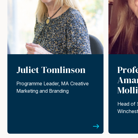
Juliet Tomlinson
Prof
Aman
Programme Leader, MA Creative
Moll
Marketing and Branding
Head of 
Winchest