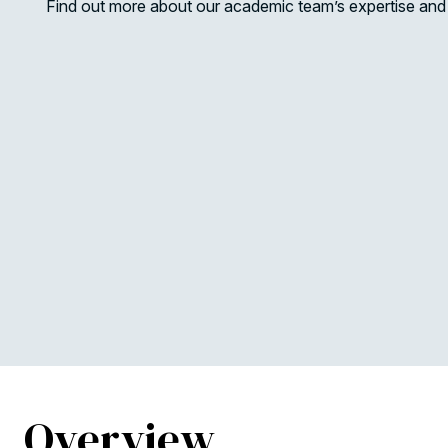
Find out more about our academic team’s expertise and 
Overview