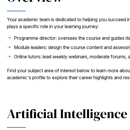
Your academic team is dedicated to helping you succeed i
plays a specific role in your learning journey:
Programme director: oversees the course and guides its
Module leaders: design the course content and assess
Online tutors: lead weekly webinars, moderate forums, 
Find your subject area of interest below to learn more abou
academic's profile to explore their career highlights and res
Artificial Intelligence