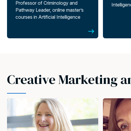
Professor of Criminology and
Intellige
Pathway Leader, online master’s
courses in Artificial Intelligence
Creative Marketing a