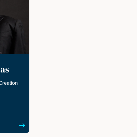
as
Creation