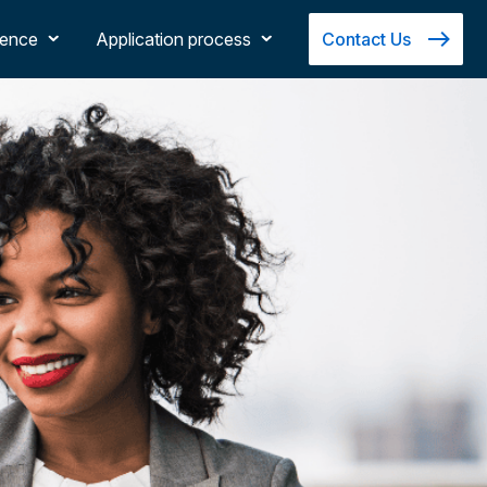
ience
Application process
Contact Us