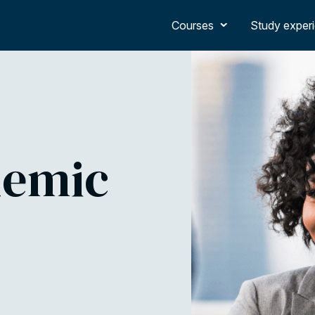
Courses
Study exper
demic