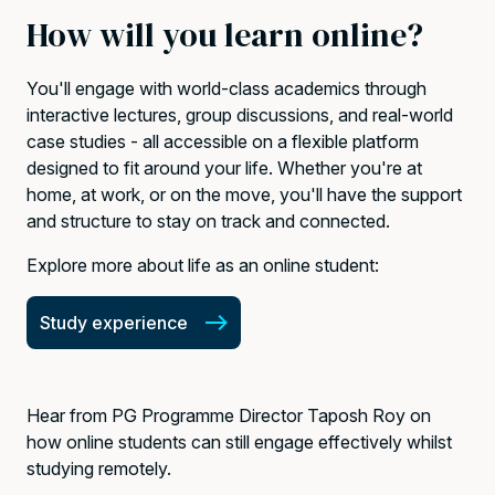
How will you learn online?
You'll engage with world-class academics through
interactive lectures, group discussions, and real-world
case studies - all accessible on a flexible platform
designed to fit around your life. Whether you're at
home, at work, or on the move, you'll have the support
and structure to stay on track and connected.
Explore more about life as an online student:
Study experience
Hear from PG Programme Director Taposh Roy on
how online students can still engage effectively whilst
studying remotely.