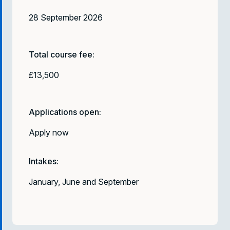
28 September 2026
Total course fee:
£13,500
Applications open:
Apply now
Intakes:
January, June and September