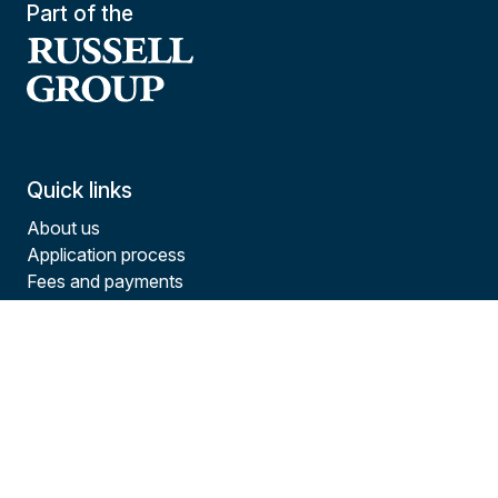
Part of the
Quick links
About us
Application process
Fees and payments
Funding options
Study experience
Courses
Contact us
Tel:
+44(0)23 8144 0147