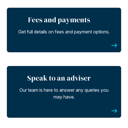
Fees and payments
Get full details on fees and payment options.
Speak to an adviser
Our team is here to answer any queries you
may have.