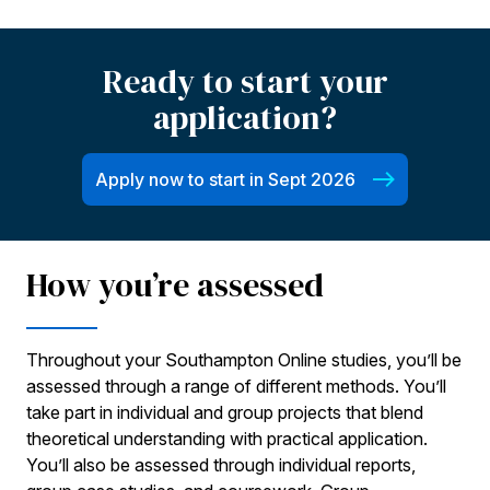
Ready to start your
application?
Apply now to start in Sept 2026
How you’re assessed
Throughout your Southampton Online studies, you’ll be
assessed through a range of different methods. You’ll
take part in individual and group projects that blend
theoretical understanding with practical application.
You’ll also be assessed through individual reports,