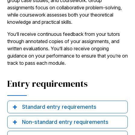
group case studies, and coursework. Group
assignments focus on collaborative problem-solving,
while coursework assesses both your theoretical
knowledge and practical skills.
You’ll receive continuous feedback from your tutors
through annotated copies of your assignments, and
written evaluations. You’ll also receive ongoing
guidance on your performance to ensure that you’re on
track to pass each module.
Entry requirements
Standard entry requirements
Non-standard entry requirements