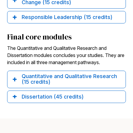
Change (15 credits)
Responsible Leadership (15 credits)
Final core modules
The Quantitative and Qualitative Research and
Dissertation modules concludes your studies. They are
included in all three management pathways.
Quantitative and Qualitative Research
(15 credits)
Dissertation (45 credits)