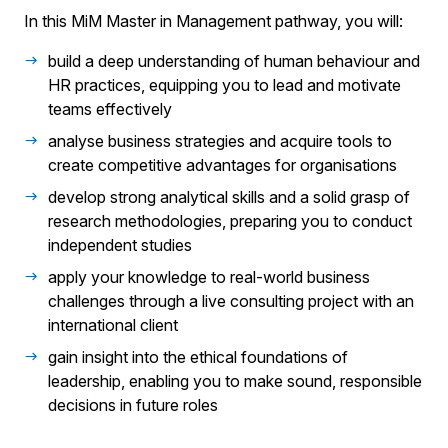
In this MiM Master in Management pathway, you will:
build a deep understanding of human behaviour and
HR practices, equipping you to lead and motivate
teams effectively
analyse business strategies and acquire tools to
create competitive advantages for organisations
develop strong analytical skills and a solid grasp of
research methodologies, preparing you to conduct
independent studies
apply your knowledge to real-world business
challenges through a live consulting project with an
international client
gain insight into the ethical foundations of
leadership, enabling you to make sound, responsible
decisions in future roles