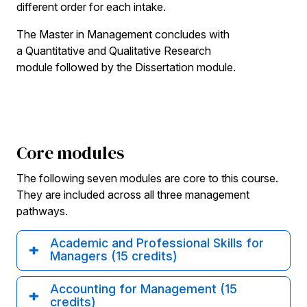
different order for each intake.
The Master in Management concludes with
a Quantitative and Qualitative Research
module followed by the Dissertation module.
Core modules
The following seven modules are core to this course.
They are included across all three management
pathways.
Academic and Professional Skills for
Managers (15 credits)
Accounting for Management (15
credits)