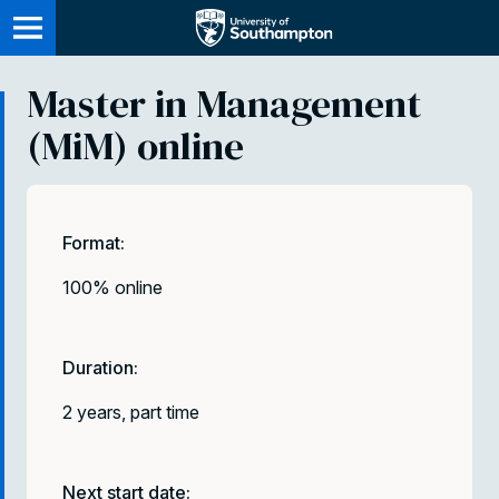
Skip
to
main
Master in Management
content
(MiM) online
Format:
100% online
Duration:
2 years, part time
Next start date: