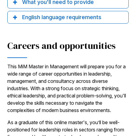
What you'll need to provide
English language requirements
Careers and opportunities
This MiM Master in Management will prepare you for a
wide range of career opportunities in leadership,
management, and consultancy across diverse
industries. With a strong focus on strategic thinking,
ethical leadership, and practical problem-solving, you'll
develop the skills necessary to navigate the
complexities of modern business environments.
As a graduate of this online master's, you’ll be well-
positioned for leadership roles in sectors ranging from