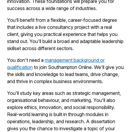
innovation. These foundations will prepare you for
success across a wide range of industries.
You’ll benefit from a flexible, career-focused degree
that includes a live consultancy project with a real
client, giving you practical experience that helps you
stand out. You'll build a broad and adaptable leadership
skillset across different sectors.
You don't need a
management background or
qualification
to join Southampton Online. We'll give you
the skills and knowledge to lead teams, drive change,
and thrive in complex business environments.
You'll study key areas such as strategic management,
organisational behaviour, and marketing. You'll also
explore ethics, innovation, and social responsibility.
Real-world learning is built in through modules in
operations, leadership, and research. A dissertation
gives you the chance to investigate a topic of your