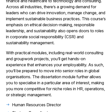
finance and healthcare to technology and consulting.
Across all industries, there’s a growing demand for
leaders who can drive innovation, manage change, and
implement sustainable business practices. This course’s
emphasis on ethical decision-making, responsible
leadership, and sustainability also opens doors to roles
in corporate social responsibility (CSR) and
sustainability management.
With practical modules, including real-world consulting
and groupwork projects, you’ll get hands-on
experience that enhances your employability. As such,
you’ll be prepared to move into senior roles in global
organisations. The dissertation module further allows
you to specialise in a particular area of interest, making
you more competitive for niche roles in HR, operations,
or strategic management.
Human Resources Director