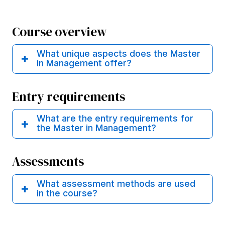
Course overview
What unique aspects does the Master
in Management offer?
Entry requirements
What are the entry requirements for
the Master in Management?
Assessments
What assessment methods are used
in the course?