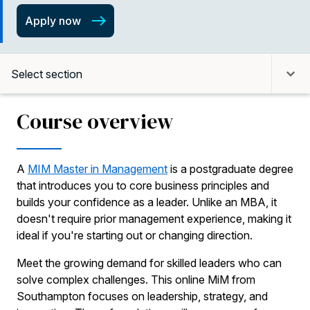
Apply now
Select section
Course overview
A
MIM Master in Management
is a postgraduate degree
that introduces you to core business principles and
builds your confidence as a leader. Unlike an MBA, it
doesn't require prior management experience, making it
ideal if you're starting out or changing direction.
Meet the growing demand for skilled leaders who can
solve complex challenges. This online MiM from
Southampton focuses on leadership, strategy, and