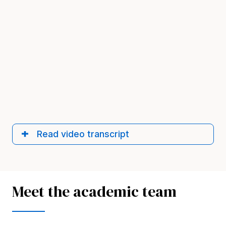
Read video transcript
Meet the academic team