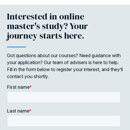
Interested in online
master's study? Your
journey starts here.
Got questions about our courses? Need guidance with
your application? Our team of advisers is here to help.
Fill in the form below to register your interest, and they’ll
contact you shortly.