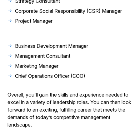
Strategy Consultant
Corporate Social Responsibility (CSR) Manager
Project Manager
Business Development Manager
Management Consultant
Marketing Manager
Chief Operations Officer (COO)
Overall, you'll gain the skills and experience needed to
excel in a variety of leadership roles. You can then look
forward to an exciting, fulfilling career that meets the
demands of today’s competitive management
landscape.