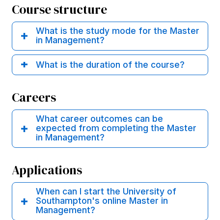
Course structure
What is the study mode for the Master
in Management?
What is the duration of the course?
Careers
What career outcomes can be
expected from completing the Master
in Management?
Applications
When can I start the University of
Southampton's online Master in
Management?