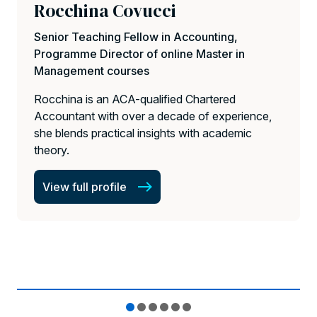
Rocchina Covucci
Senior Teaching Fellow in Accounting,
Programme Director of online Master in
Management courses
Rocchina is an ACA-qualified Chartered
Accountant with over a decade of experience,
she blends practical insights with academic
theory.
View full profile