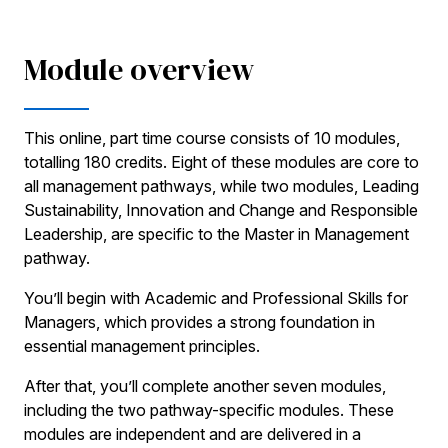
Module overview
This online, part time course consists of 10 modules,
totalling 180 credits. Eight of these modules are core to
all management pathways, while two modules, Leading
Sustainability, Innovation and Change and Responsible
Leadership, are specific to the Master in Management
pathway.
You’ll begin with Academic and Professional Skills for
Managers, which provides a strong foundation in
essential management principles.
After that, you’ll complete another seven modules,
including the two pathway-specific modules. These
modules are independent and are delivered in a