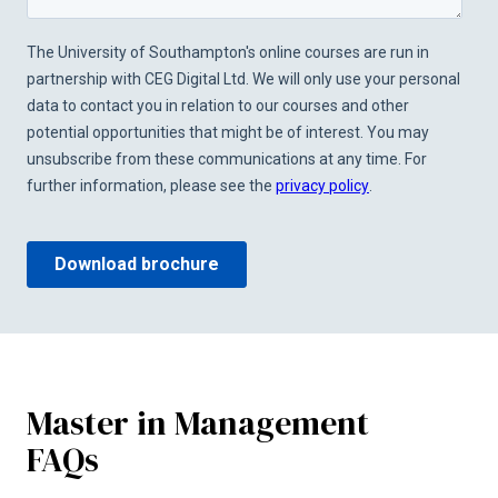
Master in Management
FAQs