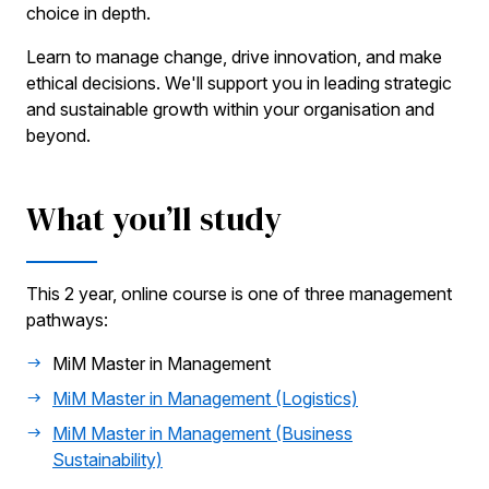
choice in depth.
Learn to manage change, drive innovation, and make
ethical decisions. We'll support you in leading strategic
and sustainable growth within your organisation and
beyond.
What you’ll study
This 2 year, online course is one of three management
pathways:
MiM Master in Management
MiM Master in Management (Logistics)
MiM Master in Management (Business
Sustainability)