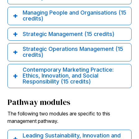
Managing People and Organisations (15
credits)
Strategic Management (15 credits)
Strategic Operations Management (15
credits)
Contemporary Marketing Practice:
Ethics, Innovation, and Social
Responsibility (15 credits)
Pathway modules
The following two modules are specific to this
management pathway.
Leading Sustainability, Innovation and